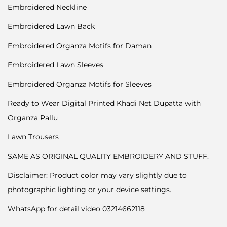
Embroidered Neckline
Embroidered Lawn Back
Embroidered Organza Motifs for Daman
Embroidered Lawn Sleeves
Embroidered Organza Motifs for Sleeves
Ready to Wear Digital Printed Khadi Net Dupatta with
Organza Pallu
Lawn Trousers
SAME AS ORIGINAL QUALITY EMBROIDERY AND STUFF.
Disclaimer: Product color may vary slightly due to
photographic lighting or your device settings.
WhatsApp for detail video 03214662118