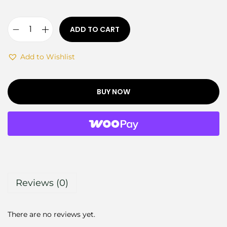
ADD TO CART
Add to Wishlist
BUY NOW
Reviews (0)
There are no reviews yet.