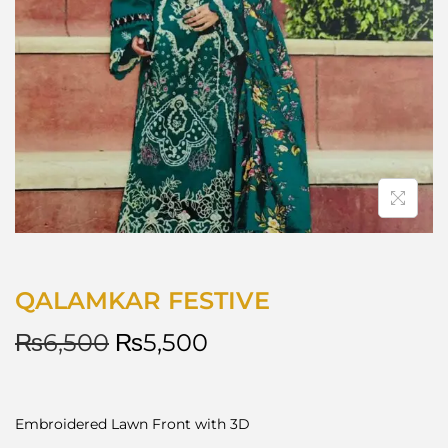
QALAMKAR FESTIVE
₨
6,500
₨
5,500
Embroidered Lawn Front with 3D