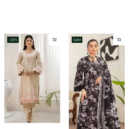
-20%
Sale!