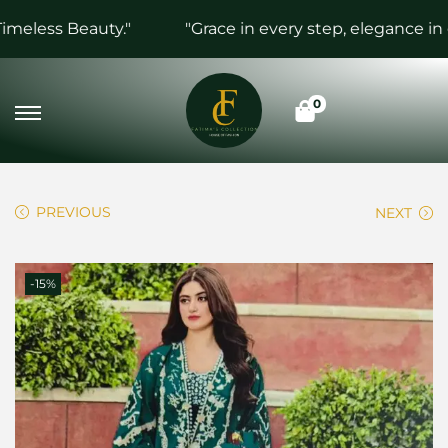
eless Beauty."
"Grace in every step, elegance in ev
0
PREVIOUS
NEXT
-15%