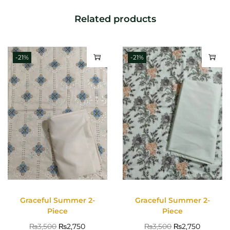
Related products
-21%
-21%
Graceful Summer 2-
Graceful Summer 2-
Piece
Piece
₨
3,500
₨
2,750
₨
3,500
₨
2,750