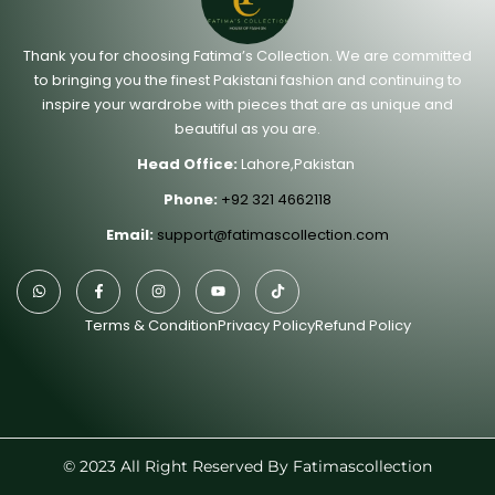
Thank you for choosing Fatima’s Collection. We are committed
to bringing you the finest Pakistani fashion and continuing to
inspire your wardrobe with pieces that are as unique and
beautiful as you are.
Head Office:
Lahore,Pakistan
Phone:
+92 321 4662118
Email:
support@fatimascollection.com
Terms & Condition
Privacy Policy
Refund Policy
© 2023 All Right Reserved By Fatimascollection