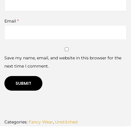
Email
*
Save my name, email, and website in this browser for the
next time I comment.
Categories:
Fancy Wear
,
Unstitched