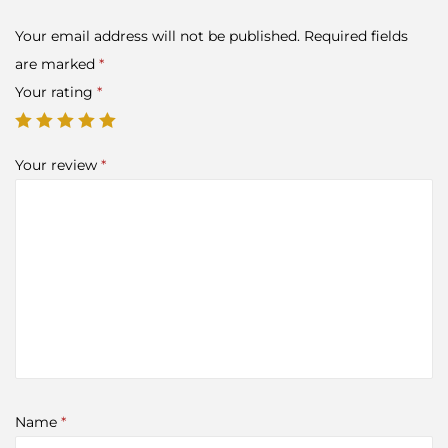
Your email address will not be published.
Required fields
are marked
*
Your rating
*
Your review
*
Name
*