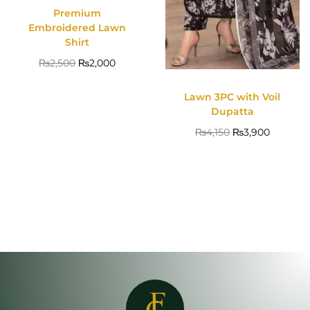
Premium
Embroidered Lawn
Shirt
₨
2,500
₨
2,000
Lawn 3PC with Voil
Dupatta
₨
4,150
₨
3,900