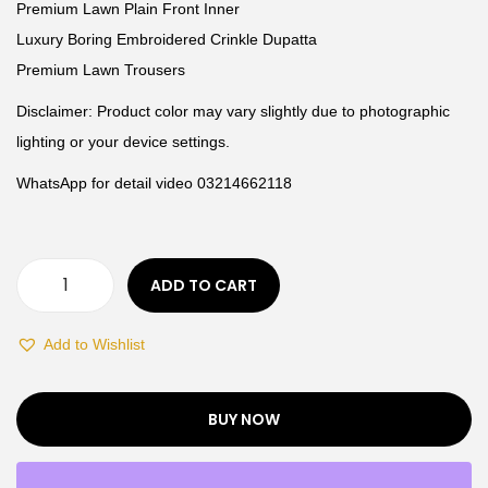
Premium Lawn Plain Front Inner
Luxury Boring Embroidered Crinkle Dupatta
Premium Lawn Trousers
Disclaimer: Product color may vary slightly due to photographic
lighting or your device settings.
WhatsApp for detail video 03214662118
ADD TO CART
Add to Wishlist
BUY NOW