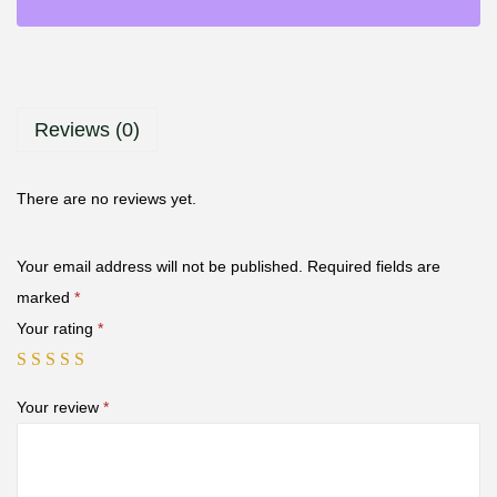
Reviews (0)
There are no reviews yet.
Your email address will not be published.
Required fields are
marked
*
Your rating
*
Your review
*