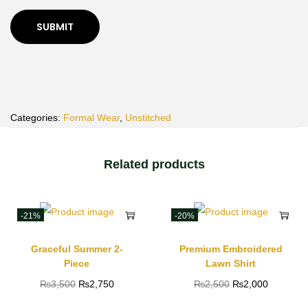
Categories:
Formal Wear
,
Unstitched
Related products
-21%
-20%
Graceful Summer 2-
Premium Embroidered
Piece
Lawn Shirt
₨
3,500
₨
2,750
₨
2,500
₨
2,000