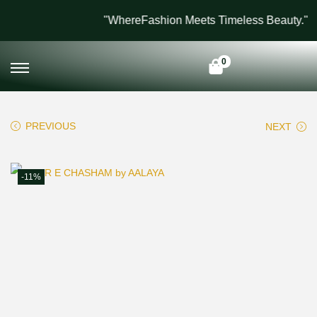
"WhereFashion Meets Timeless Beauty."
0
PREVIOUS
NEXT
-11%