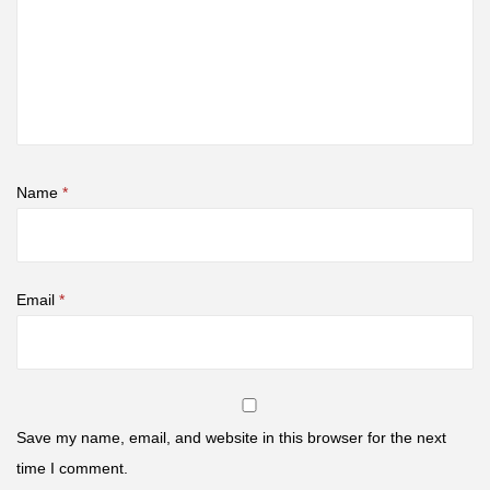
Name
*
Email
*
Save my name, email, and website in this browser for the next
time I comment.