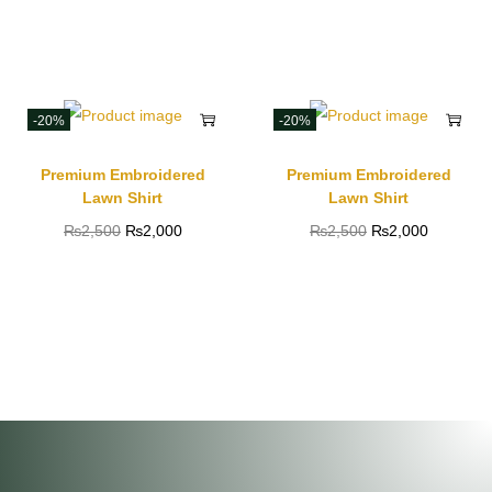
-20%
-20%
Premium Embroidered
Premium Embroidered
Lawn Shirt
Lawn Shirt
₨
2,500
₨
2,000
₨
2,500
₨
2,000