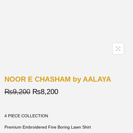
NOOR E CHASHAM by AALAYA
₨
9,200
₨
8,200
4 PIECE COLLECTION
Premium Embroidered Fine Boring Lawn Shirt