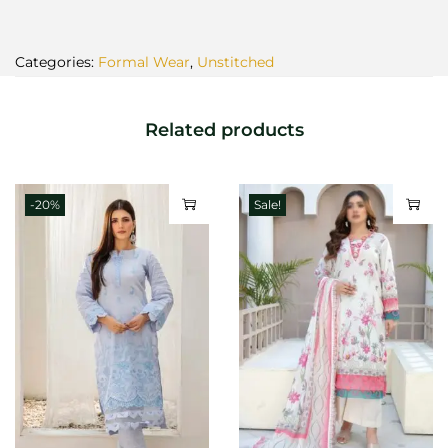
Categories:
Formal Wear
,
Unstitched
Related products
-20%
Sale!