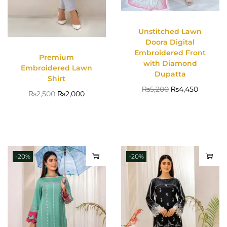
Unstitched Lawn
Doora Digital
Embroidered Front
Premium
with Diamond
Embroidered Lawn
Dupatta
Shirt
₨
5,200
₨
4,450
₨
2,500
₨
2,000
-20%
-20%