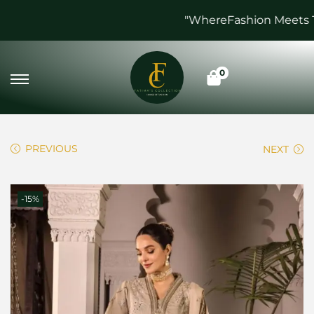
"WhereFashion Meets Tim
0
PREVIOUS
NEXT
-15%