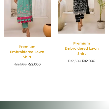
Premium
Premium
Embroidered Lawn
Embroidered Lawn
Shirt
Shirt
₨
2,500
₨
2,000
₨
2,500
₨
2,000