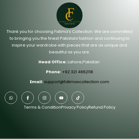
Thank you for choosing Fatima’s Collection. We are committed
to bringing you the finest Pakistani fashion and continuing to
inspire your wardrobe with pieces that are as unique and
beautiful as you are.
Head Office:
Lahore,Pakistan
Phone:
+92 321 4662118
Email:
support@fatimascollection.com
Terms & Condition
Privacy Policy
Refund Policy