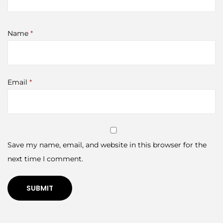
Name
*
Email
*
Save my name, email, and website in this browser for the
next time I comment.