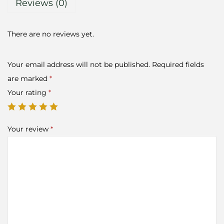
Reviews (0)
There are no reviews yet.
Your email address will not be published.
Required fields
are marked
*
Your rating
*
Your review
*