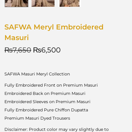
SAFWA Meryl Embroidered
Masuri
₨
7,650
₨
6,500
SAFWA Masuri Meryl Collection
Fully Embroidered Front on Premium Masuri
Embroidered Back on Premium Masuri
Embroidered Sleeves on Premium Masuri
Fully Embroidered Pure Chiffon Dupatta
Premium Masuri Dyed Trousers
Disclaimer: Product color may vary slightly due to