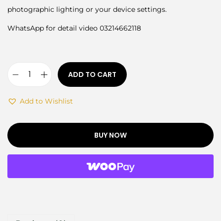
photographic lighting or your device settings.
WhatsApp for detail video 03214662118
ADD TO CART
Add to Wishlist
BUY NOW