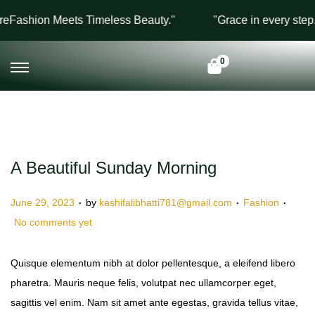
Fashion Meets Timeless Beauty."
"Grace in every step, 
0
A Beautiful Sunday Morning
.
.
.
P
P
June 29, 2023
by
kashifalibhatti781@gmail.com
Fashion
o
o
No comments yet
s
s
t
t
Quisque elementum nibh at dolor pellentesque, a eleifend libero
e
e
pharetra. Mauris neque felis, volutpat nec ullamcorper eget,
d
d
sagittis vel enim. Nam sit amet ante egestas, gravida tellus vitae,