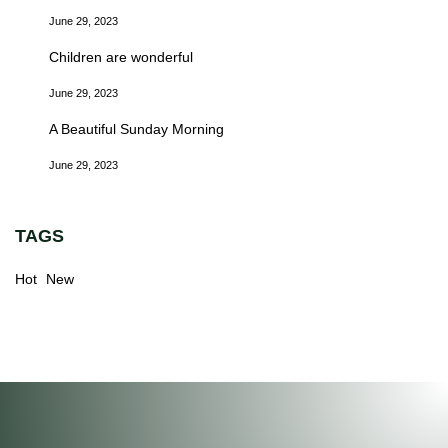
June 29, 2023
Children are wonderful
June 29, 2023
A Beautiful Sunday Morning
June 29, 2023
TAGS
Hot
New