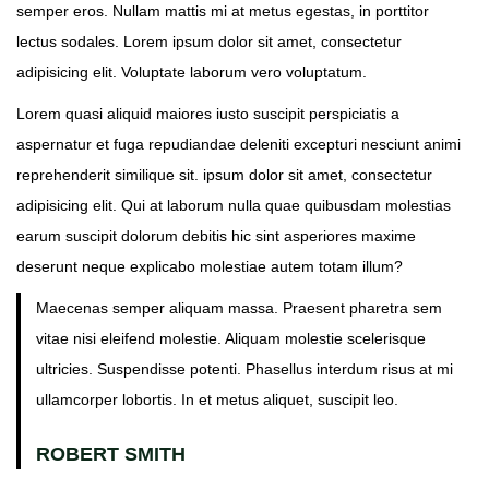
o
i
semper eros. Nullam mattis mi at metus egestas, in porttitor
n
n
lectus sodales. Lorem ipsum dolor sit amet, consectetur
adipisicing elit. Voluptate laborum vero voluptatum.
Lorem quasi aliquid maiores iusto suscipit perspiciatis a
aspernatur et fuga repudiandae deleniti excepturi nesciunt animi
reprehenderit similique sit. ipsum dolor sit amet, consectetur
adipisicing elit. Qui at laborum nulla quae quibusdam molestias
earum suscipit dolorum debitis hic sint asperiores maxime
deserunt neque explicabo molestiae autem totam illum?
Maecenas semper aliquam massa. Praesent pharetra sem
vitae nisi eleifend molestie. Aliquam molestie scelerisque
ultricies. Suspendisse potenti. Phasellus interdum risus at mi
ullamcorper lobortis. In et metus aliquet, suscipit leo.
ROBERT SMITH