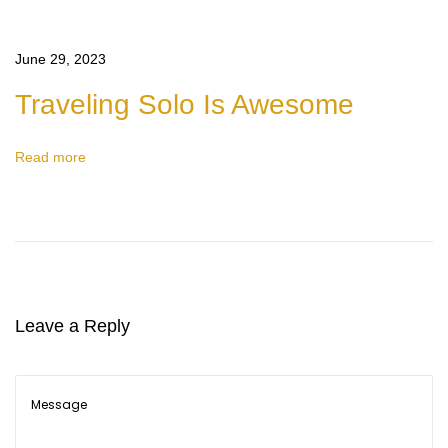
e
C
June 29, 2023
h
Traveling Solo Is Awesome
i
l
Read more
d
r
e
n
a
r
Leave a Reply
e
w
o
n
d