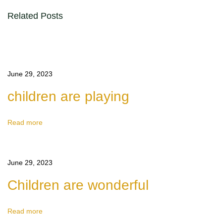
l
Related Posts
i
n
g
S
June 29, 2023
o
children are playing
l
o
I
Read more
s
A
June 29, 2023
w
e
Children are wonderful
s
o
Read more
m