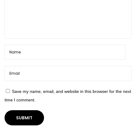
e
r
f
u
l
Save my name, email, and website in this browser for the next
time I comment.