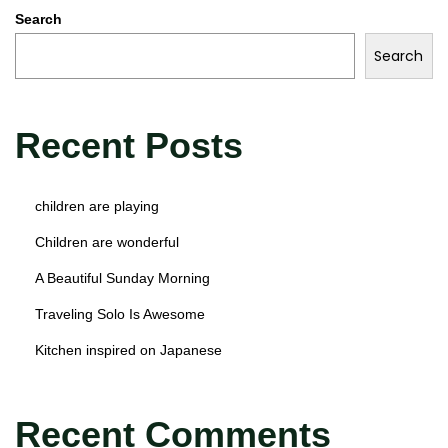
Search
Search
Recent Posts
children are playing
Children are wonderful
A Beautiful Sunday Morning
Traveling Solo Is Awesome
Kitchen inspired on Japanese
Recent Comments