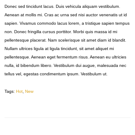
Donec sed tincidunt lacus. Duis vehicula aliquam vestibulum.
Aenean at mollis mi. Cras ac urna sed nisi auctor venenatis ut id
sapien. Vivamus commodo lacus lorem, a tristique sapien tempus
non. Donec fringilla cursus porttitor. Morbi quis massa id mi
pellentesque placerat. Nam scelerisque sit amet diam id blandit.
Nullam ultrices ligula at ligula tincidunt, sit amet aliquet mi
pellentesque. Aenean eget fermentum risus. Aenean eu ultricies
nulla, id bibendum libero. Vestibulum dui augue, malesuada nec
tellus vel, egestas condimentum ipsum. Vestibulum ut.
Tags
:
Hot
,
New
T
r
a
v
e