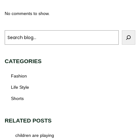
No comments to show.
CATEGORIES
Fashion
Life Style
Shorts
RELATED POSTS
children are playing