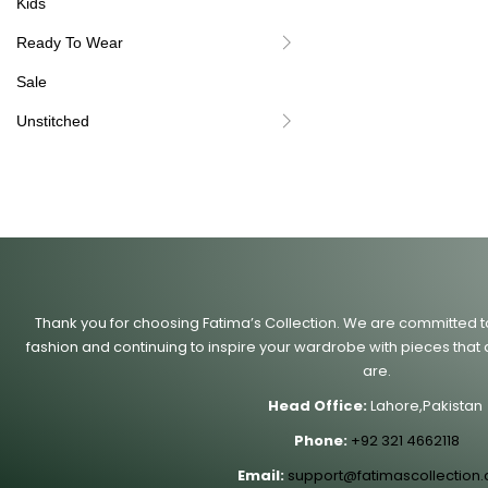
Kids
Ready To Wear
Sale
Unstitched
Thank you for choosing Fatima’s Collection. We are committed to 
fashion and continuing to inspire your wardrobe with pieces that 
are.
Head Office:
Lahore,Pakistan
Phone:
+92 321 4662118
Email:
support@fatimascollection