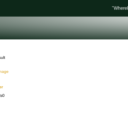
"WhereFas
ult
er
₨
0