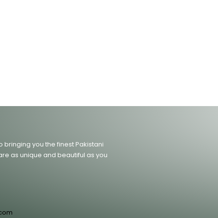
bringing you the finest Pakistani
are as unique and beautiful as you
.com