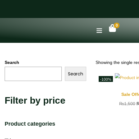
0
Search
Showing the single res
Search
-100%
Sale Off
Filter by price
₨
1,500
Product categories