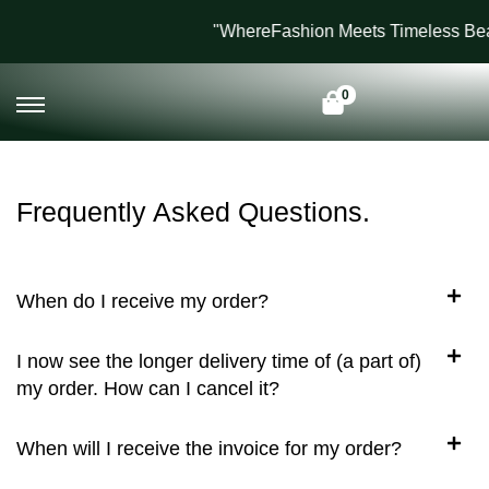
"WhereFashion Meets Timeless Bea
0
Frequently Asked Questions.
When do I receive my order?
I now see the longer delivery time of (a part of)
my order. How can I cancel it?
When will I receive the invoice for my order?