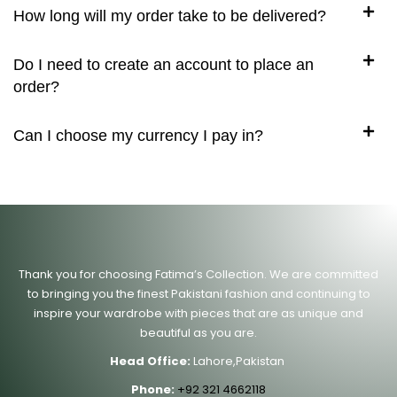
How long will my order take to be delivered?
Do I need to create an account to place an
order?
Can I choose my currency I pay in?
Thank you for choosing Fatima’s Collection. We are committed
to bringing you the finest Pakistani fashion and continuing to
inspire your wardrobe with pieces that are as unique and
beautiful as you are.
Head Office:
Lahore,Pakistan
Phone:
+92 321 4662118